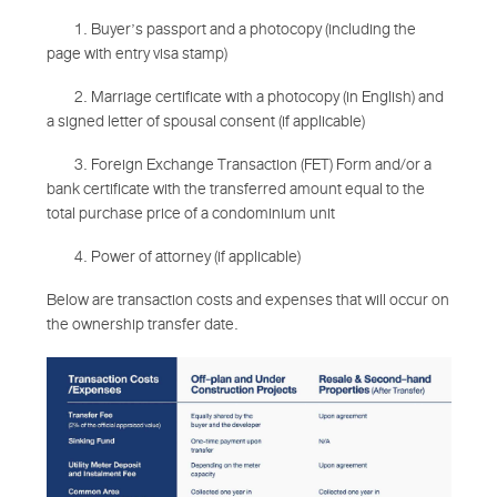
1. Buyer’s passport and a photocopy (including the
page with entry visa stamp)
2. Marriage certificate with a photocopy (in English) and
a signed letter of spousal consent (if applicable)
3. Foreign Exchange Transaction (FET) Form and/or a
bank certificate with the transferred amount equal to the
total purchase price of a condominium unit
4. Power of attorney (if applicable)
Below are transaction costs and expenses that will occur on
the ownership transfer date.