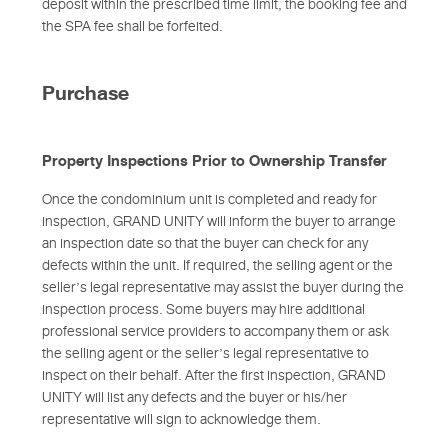
deposit within the prescribed time limit, the booking fee and
the SPA fee shall be forfeited.
Purchase
Property Inspections Prior to Ownership Transfer
Once the condominium unit is completed and ready for
inspection, GRAND UNITY will inform the buyer to arrange
an inspection date so that the buyer can check for any
defects within the unit. If required, the selling agent or the
seller’s legal representative may assist the buyer during the
inspection process. Some buyers may hire additional
professional service providers to accompany them or ask
the selling agent or the seller’s legal representative to
inspect on their behalf. After the first inspection, GRAND
UNITY will list any defects and the buyer or his/her
representative will sign to acknowledge them.