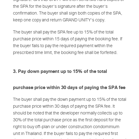
the SPA for the buyer’s signature after the buyer’s
confirmation. The buyer shall sign both copies of the SPA,
keep one copy and return GRAND UNITY’s copy.
The buyer shall pay the SPA fee up to 15% of the total
purchase price within 15 days of paying the booking fee. If
the buyer fails to pay the required payment within the
prescribed time limit, the booking fee shall be forfeited.
3. Pay down payment up to 15% of the total
purchase price within 30 days of paying the SPA fee
The buyer shall pay the down payment up to 15% of the total
purchase price within 30 days of paying the SPA fee. It
should be noted that the developer normally collects up to
30% of the total purchase price as the first deposit for the
right to buy off-plan or under construction condominium
unit in Thailand. If the buyer fails to pay the required first