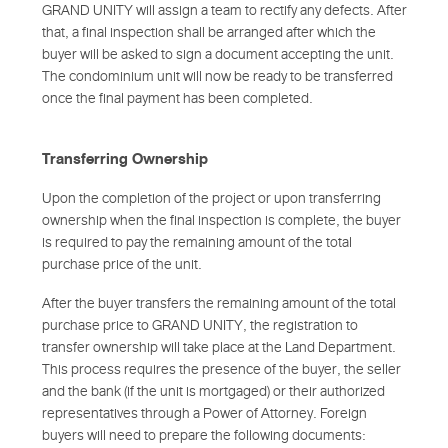
GRAND UNITY will assign a team to rectify any defects. After
that, a final inspection shall be arranged after which the
buyer will be asked to sign a document accepting the unit.
The condominium unit will now be ready to be transferred
once the final payment has been completed.
Transferring Ownership
Upon the completion of the project or upon transferring
ownership when the final inspection is complete, the buyer
is required to pay the remaining amount of the total
purchase price of the unit.
After the buyer transfers the remaining amount of the total
purchase price to GRAND UNITY, the registration to
transfer ownership will take place at the Land Department.
This process requires the presence of the buyer, the seller
and the bank (if the unit is mortgaged) or their authorized
representatives through a Power of Attorney. Foreign
buyers will need to prepare the following documents: