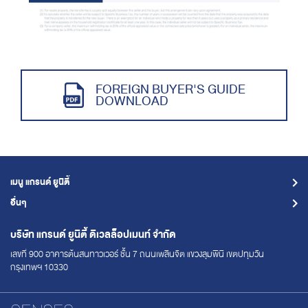
FOREIGN BUYER'S GUIDE
DOWNLOAD
เมนู แกรนด์ ยูนิตี้
อื่นๆ
บริษัท แกรนด์ ยูนิตี้
ดิเวลล็อปเมนท์ จำกัด
เลขที่ 900 อาคารต้นสนทาวเวอร์ ชั้น 7
ถนนเพลินจิต แขวงลุมพินี เขตปทุมวัน
กรุงเทพฯ 10330