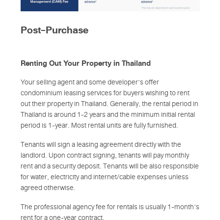
Post-Purchase
Renting Out Your Property in Thailand
Your selling agent and some developer’s offer
condominium leasing services for buyers wishing to rent
out their property in Thailand. Generally, the rental period in
Thailand is around 1-2 years and the minimum initial rental
period is 1-year. Most rental units are fully furnished.
Tenants will sign a leasing agreement directly with the
landlord. Upon contract signing, tenants will pay monthly
rent and a security deposit. Tenants will be also responsible
for water, electricity and internet/cable expenses unless
agreed otherwise.
The professional agency fee for rentals is usually 1-month’s
rent for a one-year contract.