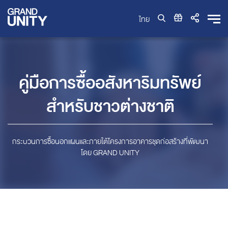
ไทย
คู่มือการซื้ออสังหาริมทรัพย์
สำหรับชาวต่างชาติ
กระบวนการซื้อนอกแผนและภายใต้โครงการอาคารชุดก่อสร้างที่พัฒนา
โดย GRAND UNITY