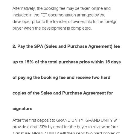
Alternatively, the booking fee may be taken online and
included in the FET documentation arranged by the
developer prior to the transfer of ownership to the foreign
buyer when the development is completed.
2. Pay the SPA (Sales and Purchase Agreement) fee
up to 15% of the total purchase price within 15 days
of paying the booking fee and receive two hard
copies of the Sales and Purchase Agreement for
signature
After the first deposit to GRAND UNITY, GRAND UNITY will
provide a draft SPA by email for the buyer to review before
signature. GRAND UNITY will then send two hard copies of