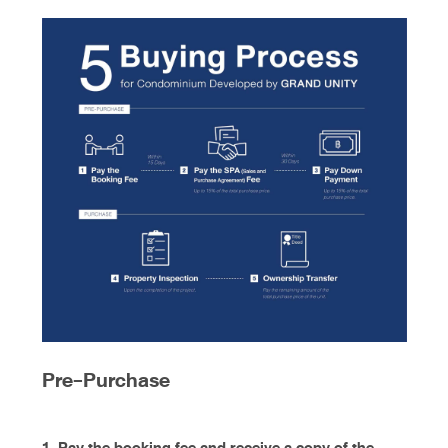
Pre-Purchase
1. Pay the booking fee and receive a copy of the