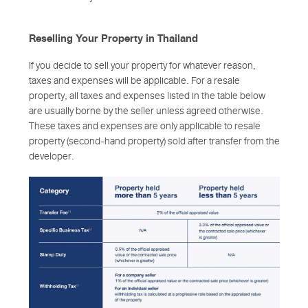
Reselling Your Property in Thailand
If you decide to sell your property for whatever reason,
taxes and expenses will be applicable. For a resale
property, all taxes and expenses listed in the table below
are usually borne by the seller unless agreed otherwise.
These taxes and expenses are only applicable to resale
property (second-hand property) sold after transfer from the
developer.