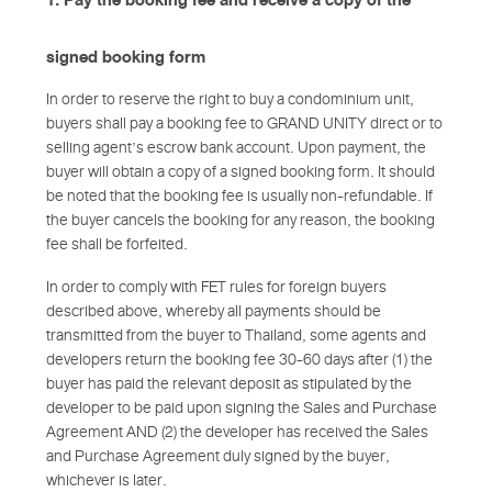
signed booking form
In order to reserve the right to buy a condominium unit,
buyers shall pay a booking fee to GRAND UNITY direct or to
selling agent’s escrow bank account. Upon payment, the
buyer will obtain a copy of a signed booking form. It should
be noted that the booking fee is usually non-refundable. If
the buyer cancels the booking for any reason, the booking
fee shall be forfeited.
In order to comply with FET rules for foreign buyers
described above, whereby all payments should be
transmitted from the buyer to Thailand, some agents and
developers return the booking fee 30-60 days after (1) the
buyer has paid the relevant deposit as stipulated by the
developer to be paid upon signing the Sales and Purchase
Agreement AND (2) the developer has received the Sales
and Purchase Agreement duly signed by the buyer,
whichever is later.