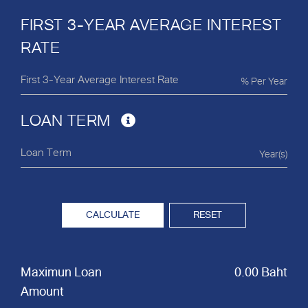
FIRST 3-YEAR AVERAGE INTEREST
RATE
% Per Year
LOAN TERM
Year(s)
CALCULATE
RESET
Maximun Loan
0.00 Baht
Amount