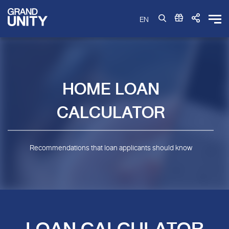
EN
HOME LOAN
CALCULATOR
Recommendations that loan applicants should know