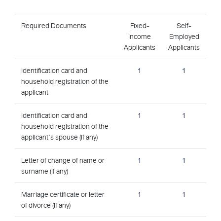
Required Documents
Fixed-
Self-
Income
Employed
Applicants
Applicants
Identification card and
1
1
household registration of the
applicant
Identification card and
1
1
household registration of the
applicant's spouse (if any)
Letter of change of name or
1
1
surname (if any)
Marriage certificate or letter
1
1
of divorce (if any)