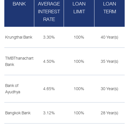
BANK
AVERAGE
LOAN
LOAN
INTEREST
LIMIT
TERM
RATE
Krungthai Bank
3.30%
100%
40 Year(s)
TMBThanachart
4.50%
100%
35 Year(s)
Bank
Bank of
4.65%
100%
30 Year(s)
Ayudhya
Bangkok Bank
3.12%
100%
28 Year(s)