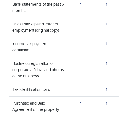
Bank statements of the past 6
1
1
months
Latest pay slip and letter of
1
1
employment (original copy)
Income tax payment
-
1
certificate
Business registration or
-
1
corporate affidavit and photos
of the business
Tax identification card
-
1
Purchase and Sale
1
1
Agreement of the property