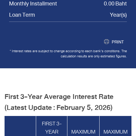
Monthly Installment
0.00 Baht
Loan Term
Year(s)
PRINT
* Interest rates are subject to change according to each bank's conditions. The
calculation results are only estimated figures.
First 3-Year Average Interest Rate
(Latest Update : February 5, 2026)
FIRST 3-
YEAR
MAXIMUM
MAXIMUM