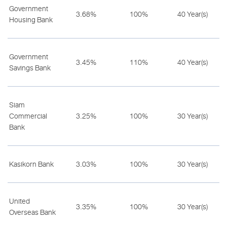
Government
3.68%
100%
40 Year(s)
Housing Bank
Government
3.45%
110%
40 Year(s)
Savings Bank
Siam
Commercial
3.25%
100%
30 Year(s)
Bank
Kasikorn Bank
3.03%
100%
30 Year(s)
United
3.35%
100%
30 Year(s)
Overseas Bank