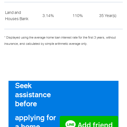
Land and
3.14%
110%
35 Year(s)
Houses Bank
* Displayed using the average home loan interest rate for the first 3 years, without
insurance, and calculated by simple arithmetic average only.
Seek
assistance
before
applying for
a home