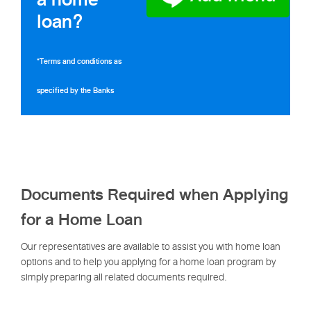
loan?
*Terms and conditions as
specified by the Banks
Documents Required when Applying
for a Home Loan
Our representatives are available to assist you with home loan
options and to help you applying for a home loan program by
simply preparing all related documents required.