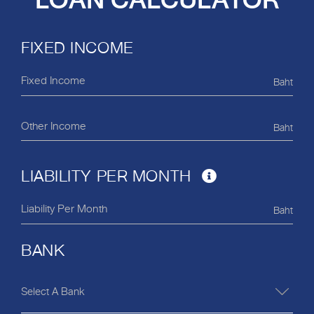
LOAN CALCULATOR
FIXED INCOME
Baht
Baht
LIABILITY PER MONTH
Baht
BANK